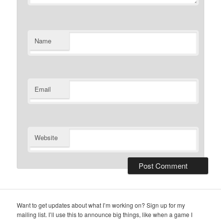
Name
Email
Website
Want to get updates about what I’m working on? Sign up for my
mailing list. I’ll use this to announce big things, like when a game I