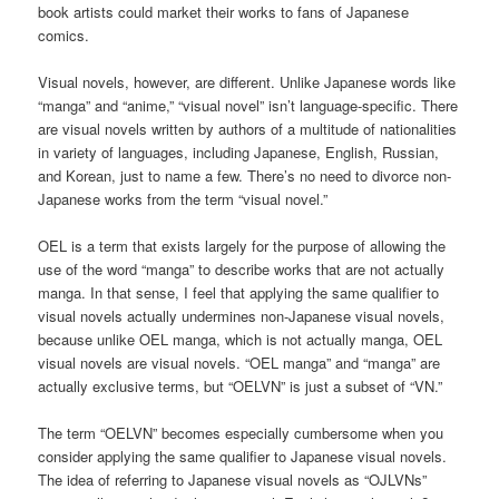
book artists could market their works to fans of Japanese
comics.
Visual novels, however, are different. Unlike Japanese words like
“manga” and “anime,” “visual novel” isn’t language-specific. There
are visual novels written by authors of a multitude of nationalities
in variety of languages, including Japanese, English, Russian,
and Korean, just to name a few. There’s no need to divorce non-
Japanese works from the term “visual novel.”
OEL is a term that exists largely for the purpose of allowing the
use of the word “manga” to describe works that are not actually
manga. In that sense, I feel that applying the same qualifier to
visual novels actually undermines non-Japanese visual novels,
because unlike OEL manga, which is not actually manga, OEL
visual novels are visual novels. “OEL manga” and “manga” are
actually exclusive terms, but “OELVN” is just a subset of “VN.”
The term “OELVN” becomes especially cumbersome when you
consider applying the same qualifier to Japanese visual novels.
The idea of referring to Japanese visual novels as “OJLVNs”