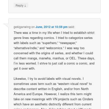
↓
Reply
gekiganwing
on
June, 2012 at 10:59 pm
said:
There was a time in my life when I tried to establish strict
genre lines regarding comics. I tried to categorize series
with labels such as “superhero,” “newspaper,”
“alternative/indie,” and “webcomics.” I was way too
concerned with the origins of series, and whether I could
call them manga, manwha, manhua, or OEL. These days,
I’m less worried. I strive to just call a comic a comic, and
get it over with.
Likewise, I try to avoid labels with visual novels. I
sometimes uses term such as “western visual novel” to
describe content written in English, and/or from North
America and Europe. However, I realize this term might
take on new meanings with VN projects such as Cinders
which have an aesthetic distinctly different from current