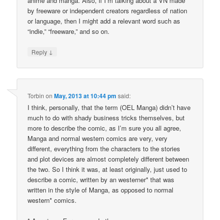
anime and manga. Also, if I’m talking about a VN made
by freeware or independent creators regardless of nation
or language, then I might add a relevant word such as
“indie,” “freeware,” and so on.
↓
Reply
Torbin
on
May, 2013 at 10:44 pm
said:
I think, personally, that the term (OEL Manga) didn’t have
much to do with shady business tricks themselves, but
more to describe the comic, as I’m sure you all agree,
Manga and normal western comics are very, very
different, everything from the characters to the stories
and plot devices are almost completely different between
the two. So I think it was, at least originally, just used to
describe a comic, written by an westerner* that was
written in the style of Manga, as opposed to normal
western* comics.