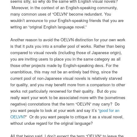
seems silly, so why do the same with English visual novels?
Moreover, in the context of an English-speaking community,
many common uses of “OELVN” become redundant. You
wouldn’t announce to your English-speaking friends that you are
writing an “original English language novel.”
Another reason to avoid the OELVN distinction for your own work
is that it puts you into a smaller pool of works. Rather than being
compared to visual novels (including those of Japanese origin),
you are inviting users to place you in the same category as all
those other projects made by English-speaking devs. For the
unambitious, this may not be an entirely bad thing, since the
current pool of non-Japanese visual novels is relatively starved
for quality, and you may benefit more from a comparison to other
works not particularly renowned for their quality. But do you
really want your work to be associated more with the (sometimes
negative) connotations that the term “OELVN” may carry? Do
you want people to look at your work and say it’s “
good for an
OELVN
?” Or do you want people to critique it as a visual novel,
without undue regard for the original language?
All that being said, I don’t expect the term “OELVN” to leave the