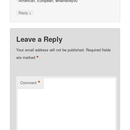
*-American, European, whathaveyou
↓
Reply
Leave a Reply
Your email address will not be published.
Required fields
*
are marked
*
Comment