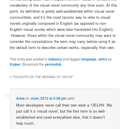
vocabulary of the visual novel community any time soon. At this
point, its definition is pretty well-established within visual novel
communities, and it’s the most laconic way to refer to visual
novels originally composed in English (as opposed to non-
English visual novels which were later translated into English).
However, those within the visual novel community may want to
consider the connotations the term may carry before using it as
the default term to describe certain works, especially their own.
This entry was posted in
industry
and tagged
language
,
oelvn
by
Kuiper
. Bookmark the
permalink
.
3 THOUGHTS ON “
THE MEANING OF “OELVN”
”
Anna
on
June, 2012 at 5:08 pm
said:
Most developers never call their own work a ‘OELVN’. We
just call it a ‘visual novel’, but the first term is so well-
established and used everywhere else, that it doesn’t
help much.