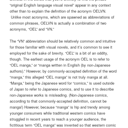
“original English language visual novel” appear in any context
other than to explain the definition of the acronym OELVN.
Unlike most acronyms, which are spawned as abbreviations of
common phrases, OELVN is actually a combination of two
acronyms, “OEL” and “VN.”
The “VN” abbreviation should be relatively common and intuitive
for those familiar with visual novels, and it’s common to see it
employed for the sake of brevity. “OEL” is a bit of an oddity,
though. The earliest usage of the acronym OEL is to refer to
“OEL manga,” or “manga written in English (by non-Japanese
authors).” However, by commonly-accepted definition of the word
“manga,” this alleged “OEL manga” is not truly manga at all.
“Manga,” being the Japanese word for “comics,” is used outside
of Japan to refer to Japanese comics, and to use it to describe
non-Japanese works is misleading. (Non-Japanese comics,
according to that commonly-accepted definition, cannot be
manga!) However, because “manga” is hip and trendy among
younger consumers while traditional western comics have
struggled in recent years to reach a younger audience, the
fictitious term “OEL manga” was invented so that western comic