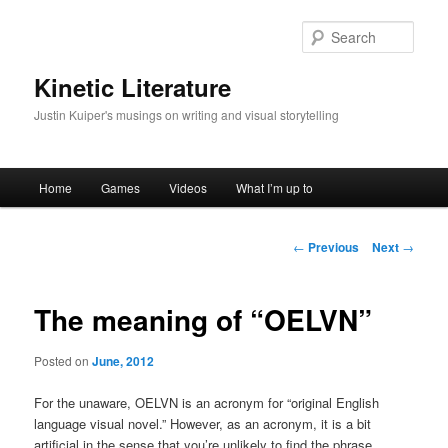
Skip
to
Sear
primary
content
Kinetic Literature
Justin Kuiper's musings on writing and visual storytelling
Main
Home
Games
Videos
What I’m up to
menu
Post
←
Previous
Next
→
navigation
The meaning of “OELVN”
Posted on
June, 2012
For the unaware, OELVN is an acronym for “original English
language visual novel.” However, as an acronym, it is a bit
artificial in the sense that you’re unlikely to find the phrase