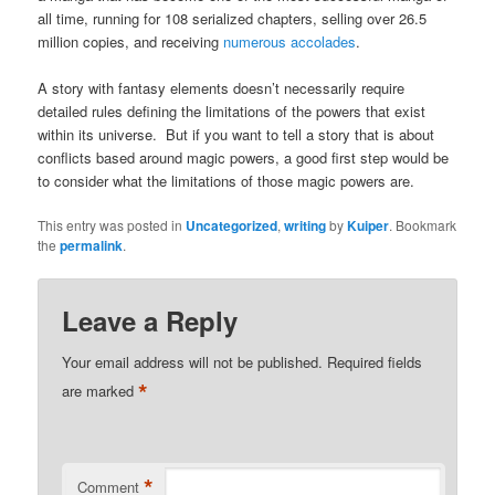
all time, running for 108 serialized chapters, selling over 26.5
million copies, and receiving
numerous accolades
.
A story with fantasy elements doesn’t necessarily require
detailed rules defining the limitations of the powers that exist
within its universe. But if you want to tell a story that is about
conflicts based around magic powers, a good first step would be
to consider what the limitations of those magic powers are.
This entry was posted in
Uncategorized
,
writing
by
Kuiper
. Bookmark
the
permalink
.
Leave a Reply
Your email address will not be published.
Required fields
*
are marked
*
Comment