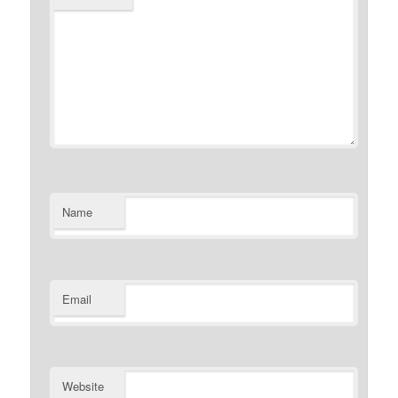
Name
Email
Website