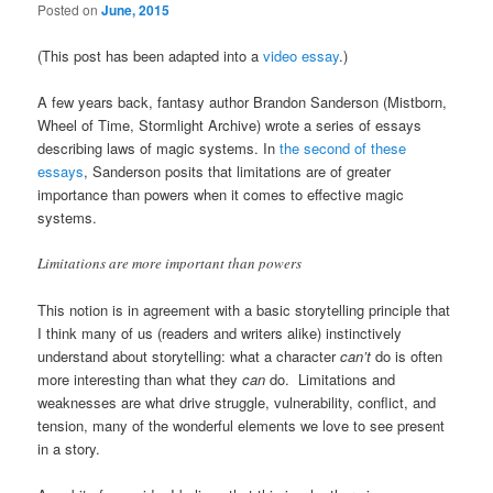
Posted on
June, 2015
(This post has been adapted into a
video essay
.)
A few years back, fantasy author Brandon Sanderson (Mistborn,
Wheel of Time, Stormlight Archive) wrote a series of essays
describing laws of magic systems. In
the second of these
essays
, Sanderson posits that limitations are of greater
importance than powers when it comes to effective magic
systems.
Limitations are more important than powers
This notion is in agreement with a basic storytelling principle that
I think many of us (readers and writers alike) instinctively
understand about storytelling: what a character
can’t
do is often
more interesting than what they
can
do. Limitations and
weaknesses are what drive struggle, vulnerability, conflict, and
tension, many of the wonderful elements we love to see present
in a story.