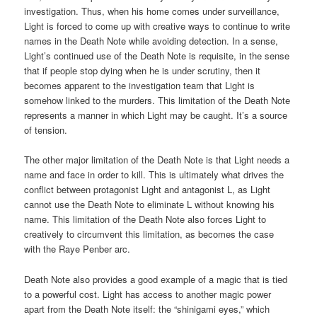
investigation. Thus, when his home comes under surveillance,
Light is forced to come up with creative ways to continue to write
names in the Death Note while avoiding detection. In a sense,
Light’s continued use of the Death Note is requisite, in the sense
that if people stop dying when he is under scrutiny, then it
becomes apparent to the investigation team that Light is
somehow linked to the murders. This limitation of the Death Note
represents a manner in which Light may be caught. It’s a source
of tension.
The other major limitation of the Death Note is that Light needs a
name and face in order to kill. This is ultimately what drives the
conflict between protagonist Light and antagonist L, as Light
cannot use the Death Note to eliminate L without knowing his
name. This limitation of the Death Note also forces Light to
creatively to circumvent this limitation, as becomes the case
with the Raye Penber arc.
Death Note also provides a good example of a magic that is tied
to a powerful cost. Light has access to another magic power
apart from the Death Note itself: the “shinigami eyes,” which