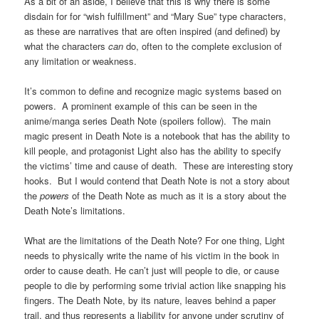
As a bit of an aside, I believe that this is why there is some
disdain for for “wish fulfillment” and “Mary Sue” type characters,
as these are narratives that are often inspired (and defined) by
what the characters
can
do, often to the complete exclusion of
any limitation or weakness.
It’s common to define and recognize magic systems based on
powers. A prominent example of this can be seen in the
anime/manga series Death Note (spoilers follow). The main
magic present in Death Note is a notebook that has the ability to
kill people, and protagonist Light also has the ability to specify
the victims’ time and cause of death. These are interesting story
hooks. But I would contend that Death Note is not a story about
the
powers
of the Death Note as much as it is a story about the
Death Note’s limitations.
What are the limitations of the Death Note? For one thing, Light
needs to physically write the name of his victim in the book in
order to cause death. He can’t just will people to die, or cause
people to die by performing some trivial action like snapping his
fingers. The Death Note, by its nature, leaves behind a paper
trail, and thus represents a liability for anyone under scrutiny of