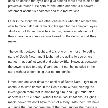
does he decline the eyes and give himself more time to sit on the
proverbial throne? He opts for the latter, and that is a powerful
statement about his character and true motivations.
Later in the story, we see other characters who also receive the
offer to trade half their remaining lifespan for the shinigami eyes.
And each of those characters, in turn, reveals an element of
their character and motivations based on the decision that they
make.
The conflict between Light and L is one of the most interesting
parts of Death Note, and if Light had the ability to see others’
names, that conflict would end quite swiftly. However, because
the power is tied to a significant cost, it can be included in the
story without undermining that central conflict.
Limitations are what drive the conflict of Death Note: Light must
continue to write names in the Death Note without alerting the
investigation team that is monitoring him, and Light must also
ascertain L’s true name. Without these two limitations in Light’s
magic power, we don’t have much of a story. With them, we have
a manga that has become one of the most successful manga of