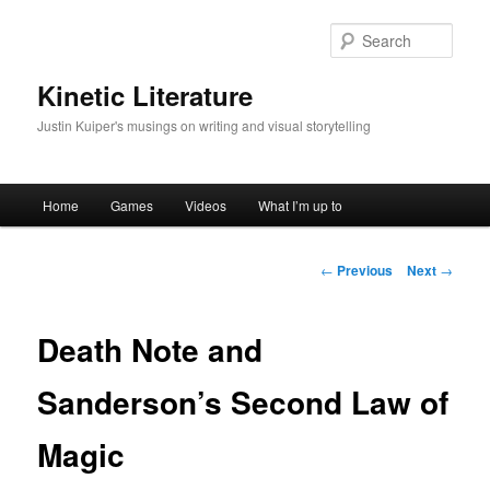
Skip
to
Sear
primary
content
Kinetic Literature
Justin Kuiper's musings on writing and visual storytelling
Main
Home
Games
Videos
What I’m up to
menu
Post
←
Previous
Next
→
navigation
Death Note and
Sanderson’s Second Law of
Magic