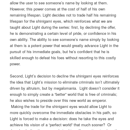
allow the user to see someone’s name by looking at them.
However, this power comes at the cost of half of his own
remaining lifespan. Light decides not to trade half his remaining
lifespan for the shinigami eyes, which reinforces what we are
taught about Light during the series: first, by declining the offer,
he is demonstrating a certain level of pride, or confidence in his
own ability. The ability to see someone’s name simply by looking
at them is a potent power that would greatly advance Light in the
pursuit of his immediate goals, but he’s confident that he is
skilled enough to defeat his foes without resorting to this costly
power.
Second, Light’s decision to decline the shinigami eyes reinforces
the idea that Light’s mission to eliminate criminals isn’t ultimately
driven by altruism, but by megalomania. Light doesn’t consider it
enough to simply create a “better” world that is free of criminals;
he also wishes to preside over this new world as emperor.
Making the trade for the shinigami eyes would allow Light to
more quickly overcome the immediate obstacles in his path, so
Light is forced to make a decision: does he take the eyes and
achieve his vision of a “perfect world” that much sooner? Or